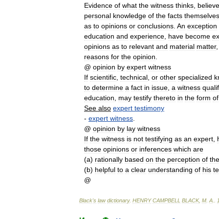
Evidence
of
what
the
witness
thinks
,
believ
personal
knowledge
of
the
facts
themselve
as
to
opinions
or
conclusions
.
An
exception
education
and
experience
,
have
become
ex
opinions
as
to
relevant
and
material
matter
reasons
for
the
opinion
.
@
opinion
by
expert
witness
If
scientific
,
technical
,
or
other
specialized
k
to
determine
a
fact
in
issue
,
a
witness
quali
education
,
may
testify
thereto
in
the
form
of
See
also
expert
testimony
-
expert
witness
.
@
opinion
by
lay
witness
If
the
witness
is
not
testifying
as
an
expert
,
those
opinions
or
inferences
which
are
(
a
)
rationally
based
on
the
perception
of
th
(
b
)
helpful
to
a
clear
understanding
of
his
t
@
Black
'
s
law
dictionary
.
HENRY
CAMPBELL
BLACK
,
M
.
A
.
.