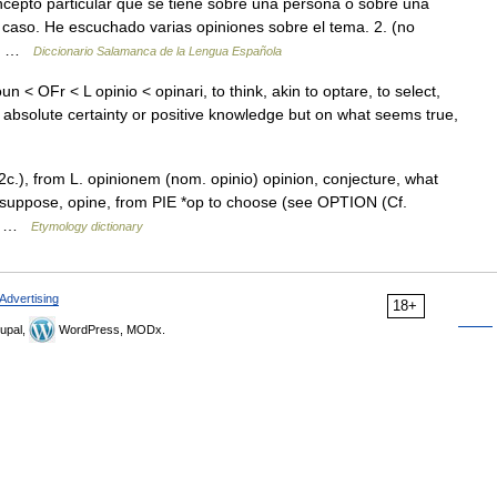
cepto particular que se tiene sobre una persona o sobre una
caso. He escuchado varias opiniones sobre el tema. 2. (no
 o… …
Diccionario Salamanca de la Lengua Española
n < OFr < L opinio < opinari, to think, akin to optare, to select,
 absolute certainty or positive knowledge but on what seems true,
2c.), from L. opinionem (nom. opinio) opinion, conjecture, what
e, suppose, opine, from PIE *op to choose (see OPTION (Cf.
arn …
Etymology dictionary
Advertising
18+
upal,
WordPress, MODx.