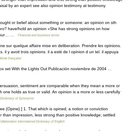
isal by an expert see also opinion testimony at testimony
ught or belief about something or someone: an opinion on sth
Euro? have/hold an opinion »She has strong opinions on how
e your… …
Financial and business terms
ine sur quelque affaire mise en deliberation. Prendre les opinions.
 il y avoit trois opinions. il a esté de l opinion d un tel. il appuya
adémie française
x set With the Lights Out Publicación noviembre de 2004 …
, persuasion, sentiment are comparable when they mean a more or
 one holds as true or valid. An opinion is a more or less carefully
Dictionary of Synonyms
See {Opine}.] 1. That which is opined; a notion or conviction
 than impression, less strong than positive knowledge; settled
ollaborative International Dictionary of English