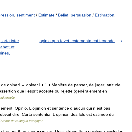
ression
,
sentiment
/
Estimate
/
Belief
,
persuasion
/
Estimation
,
, orta inter
opinio qua favet testamento est tenenda
habet; et
mines,
nio, de opinari → opiner I ♦ 1 ♦ Manière de penser, de juger; attitude
; assertion que l esprit accepte ou rejette (généralement en
niverselle
gement, Opinio. L opinion et sentence d aucun qui n est pas
ebvoit dire, Curta sententia. L opinion des fols est estimée du
Thresor de la langue françoyse
ef stronger than impression and less strong than positive knowledge