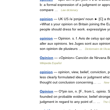
b: a formal expression of a judgment or appra
compare …
Law dictionary
opinion
— UK US /əˈpɪnjən/ noun ► [C] a tho
»What s your opinion on Britain joining the 
people should dress for work. express/giv
opinion
— Opinion. s. f. Avis de celuy qui op
aller aux opinions. les Juges sont aux opinions.
son opinion de plusieurs …
Dictionnaire de l'Ac
Opinion
— «Opinion» Canción de Nirvana Bo
Wikipedia Español
opinion
— opinion, view, belief, conviction
less clearly formulated idea or judgment which
thought out conclusion concerning… …
New 
Opinion
— O*pin ion, n. [F., from L. opinio. 
founded on probable evidence; belief stronger
judgment in regard to any point of… …
The C