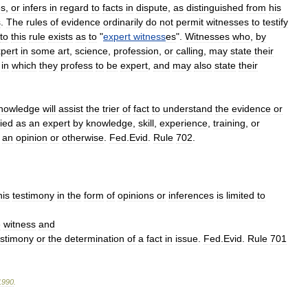
es
,
or
infers
in
regard
to
facts
in
dispute
,
as
distinguished
from
his
s
.
The
rules
of
evidence
ordinarily
do
not
permit
witnesses
to
testify
to
this
rule
exists
as
to
"
expert
witness
es
".
Witnesses
who
,
by
pert
in
some
art
,
science
,
profession
,
or
calling
,
may
state
their
,
in
which
they
profess
to
be
expert
,
and
may
also
state
their
nowledge
will
assist
the
trier
of
fact
to
understand
the
evidence
or
fied
as
an
expert
by
knowledge
,
skill
,
experience
,
training
,
or
an
opinion
or
otherwise
.
Fed
.
Evid
.
Rule
702
.
his
testimony
in
the
form
of
opinions
or
inferences
is
limited
to
e
witness
and
estimony
or
the
determination
of
a
fact
in
issue
.
Fed
.
Evid
.
Rule
701
1990
.