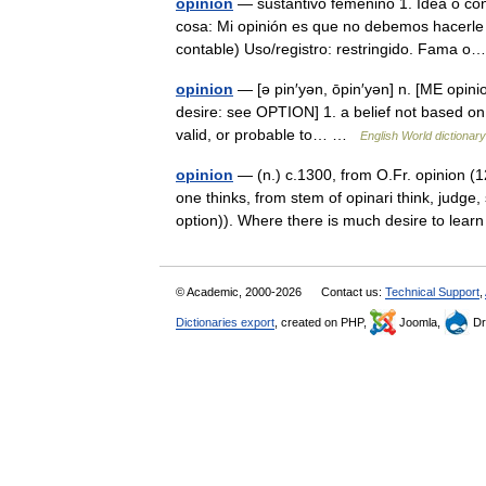
opinión
— sustantivo femenino 1. Idea o con
cosa: Mi opinión es que no debemos hacerle 
contable) Uso/registro: restringido. Fama
opinion
— [ə pin′yən, ōpin′yən] n. [ME opiniou
desire: see OPTION] 1. a belief not based on
valid, or probable to… …
English World dictionary
opinion
— (n.) c.1300, from O.Fr. opinion (1
one thinks, from stem of opinari think, judg
option)). Where there is much desire to le
© Academic, 2000-2026
Contact us:
Technical Support
,
Dictionaries export
, created on PHP,
Joomla,
Dr