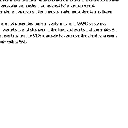
particular
transaction
,
or
"
subject
to
"
a
certain
event
.
render
an
opinion
on
the
financial
statements
due
to
insufficient
are
not
presented
fairly
in
conformity
with
GAAP
,
or
do
not
f
operation
,
and
changes
in
the
financial
position
of
the
entity
.
An
y
results
when
the
CPA
is
unable
to
convince
the
client
to
present
mity
with
GAAP
.