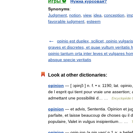
Игры ⚽
Нужна курсовая?
Synonyms
:
Judgment
,
notion
,
view
,
idea
,
conception
,
imp
favorable judgment
,
esteem
opinio est duplex, scilicet, opinio vulgaris
graves et discretes, et quae vultum veritatis 
opinio tantum orta inter leves et vulgares ho
absque specie veritatis
Look at other dictionaries:
opinion
— [ ɔpinjɔ̃ ] n. f. • v. 1190; lat. opi
de l esprit qui tient pour vraie une assertion
admettant une possibilité d… …
Encyclopédie U
opinion
— et advis, Sententia. Opinion et ju
parfaite, et laisse beaucoup de choses qu il d
populaire, Valet in vulgus insipientium… …
opinion
— opin·ion /ə pin yən/ n 1 a: a beli