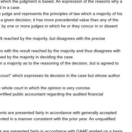
which
the
judgment
is
based
.
An
expression
of
the
reasons
why
a
d
in
a
case
.
e
judge
and
represents
the
principles
of
law
which
a
majority
of
his
a
given
decision
;
it
has
more
precedential
value
than
any
of
the
n
by
one
or
more
judges
in
which
he
or
they
concur
in
or
dissent
lt
reached
by
the
majority
,
but
disagrees
with
the
precise
es
with
the
result
reached
by
the
majority
and
thus
disagrees
with
sed
by
the
majority
in
deciding
the
case
.
an
a
majority
as
to
the
reasoning
of
the
decision
,
but
is
agreed
to
court
"
which
expresses
its
decision
in
the
case
but
whose
author
e
whole
court
in
which
the
opinion
is
very
concise
.
ertified
public
accountant
regarding
the
audited
financial
ents
are
presented
fairly
in
accordance
with
generally
accepted
ented
in
a
manner
consistent
with
the
prior
year
.
An
unqualified
s
are
presented
fairly
in
accordance
with
GAAP
applied
on
a
basis