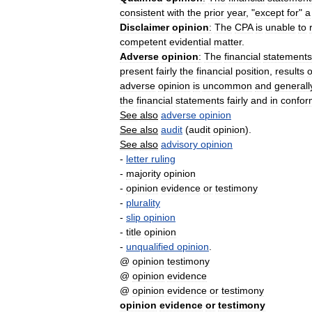
consistent
with
the
prior
year
, "
except
for
"
a
Disclaimer
opinion
:
The
CPA
is
unable
to
competent
evidential
matter
.
Adverse
opinion
:
The
financial
statements
present
fairly
the
financial
position
,
results
o
adverse
opinion
is
uncommon
and
generall
the
financial
statements
fairly
and
in
confor
See
also
adverse
opinion
See
also
audit
(
audit
opinion
).
See
also
advisory
opinion
-
letter
ruling
-
majority
opinion
-
opinion
evidence
or
testimony
-
plurality
-
slip
opinion
-
title
opinion
-
unqualified
opinion
.
@
opinion
testimony
@
opinion
evidence
@
opinion
evidence
or
testimony
opinion
evidence
or
testimony