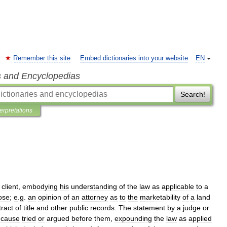
Remember this site
Embed dictionaries into your website
EN
s and Encyclopedias
Search!
terpretations
client
,
embodying
his
understanding
of
the
law
as
applicable
to
a
ose
;
e
.
g
.
an
opinion
of
an
attorney
as
to
the
marketability
of
a
land
tract
of
title
and
other
public
records
.
The
statement
by
a
judge
or
cause
tried
or
argued
before
them
,
expounding
the
law
as
applied