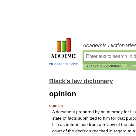
Academic Dictionarie
en-academic.com
Black's law dictionary
In
Black's law dictionary
opinion
opinion
A
document
prepared
by
an
attorney
for
his
state
of
facts
submitted
to
him
for
that
purp
title
as
determined
from
a
review
of
the
abs
court
of
the
decision
reached
in
regard
to
a