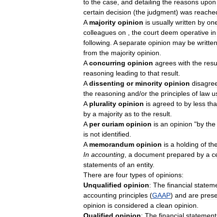
to
the
case
,
and
detailing
the
reasons
upon
certain
decision
(
the
judgment
)
was
reache
A
majority
opinion
is
usually
written
by
on
colleagues
on
,
the
court
deem
operative
in
following
.
A
separate
opinion
may
be
writte
from
the
majority
opinion
.
A
concurring
opinion
agrees
with
the
resu
reasoning
leading
to
that
result
.
A
dissenting
or
minority
opinion
disagre
the
reasoning
and
/
or
the
principles
of
law
u
A
plurality
opinion
is
agreed
to
by
less
th
by
a
majority
as
to
the
result
.
A
per
curiam
opinion
is
an
opinion
"
by
the
is
not
identified
.
A
memorandum
opinion
is
a
holding
of
th
In
accounting
,
a
document
prepared
by
a
c
statements
of
an
entity
.
There
are
four
types
of
opinions:
Unqualified
opinion
:
The
financial
statem
accounting
principles
(
GAAP
)
and
are
pres
opinion
is
considered
a
clean
opinion
.
Qualified
opinion
:
The
financial
statement